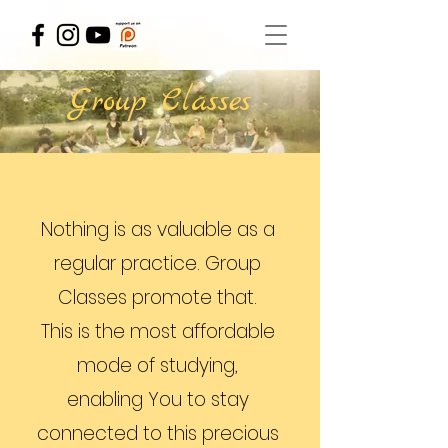
Group Classes
Nothing is as valuable as a
regular practice. Group
Classes promote that.
This is the most affordable
mode of studying,
enabling You to stay
connected to this precious