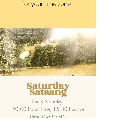
for your time zone.
Saturday
Satsang
Every Saturday:
20:00 India Time, 15:30 Europe
Time, 09:30 EDT
1 session: